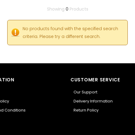
Showing
0
Products
No products found with the specified search
criteria. Please try a different search.
ATION
CUSTOMER SERVICE
Our Support
olicy
Delivery Information
d Conditions
Return Policy