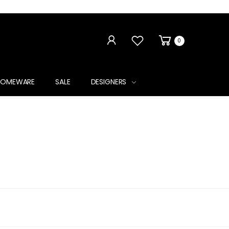
0
HOMEWARE
SALE
DESIGNERS