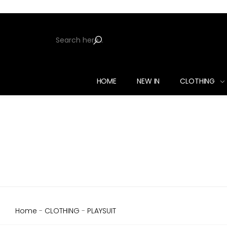
HOME
NEW IN
CLOTHING
Home
-
CLOTHING
-
PLAYSUIT