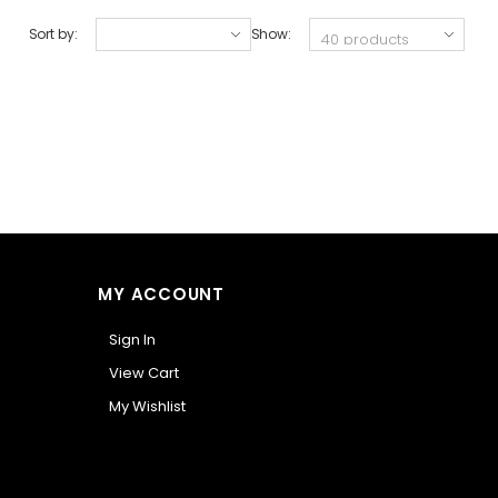
Sort by:
Show:
MY ACCOUNT
Sign In
View Cart
My Wishlist