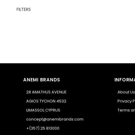
FILTERS
ANEMI BRANDS
INFORM
28 AMATHUS AVENUE
About Us
AGIOS TYCHON 4532
Privacy P
LIMASSOL CYPRUS
Terms an
concept@anemibrands.com
+(357) 25 813000