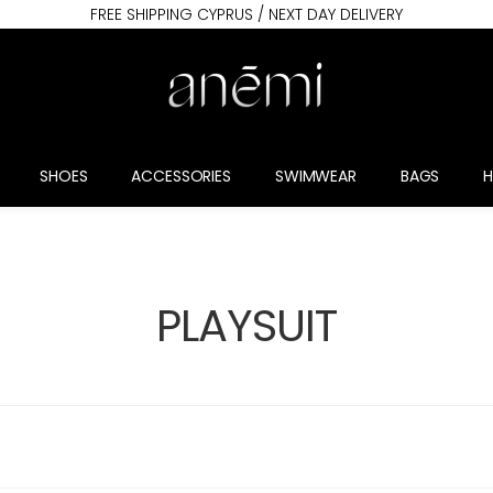
FREE SHIPPING CYPRUS / NEXT DAY DELIVERY
SHOES
ACCESSORIES
SWIMWEAR
BAGS
PLAYSUIT