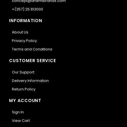
concept@anemibrands.com
+(357) 25 813000
INFORMATION
About Us
Privacy Policy
Terms and Conditions
CUSTOMER SERVICE
Our Support
Delivery Information
Return Policy
MY ACCOUNT
Sign In
View Cart