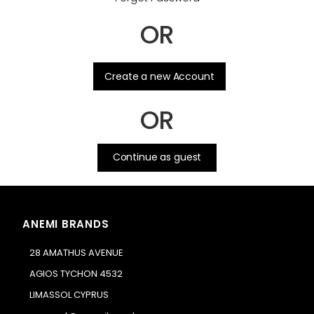
OR
.
Create a new Account
OR
Continue as guest
ANEMI BRANDS
28 AMATHUS AVENUE
AGIOS TYCHON 4532
LIMASSOL CYPRUS