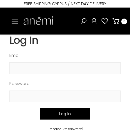
FREE SHIPPING CYPRUS / NEXT DAY DELIVERY
Toggle mobile menu
0
Log In
Email
Password
Log In
Forgot Password