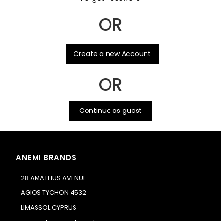
OR
.
Create a new Account
OR
Continue as guest
ANEMI BRANDS
28 AMATHUS AVENUE
AGIOS TYCHON 4532
LIMASSOL CYPRUS