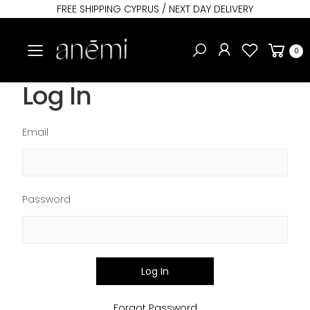
FREE SHIPPING CYPRUS / NEXT DAY DELIVERY
Toggle mobile menu
0
Log In
Email
Password
Log In
Forgot Password