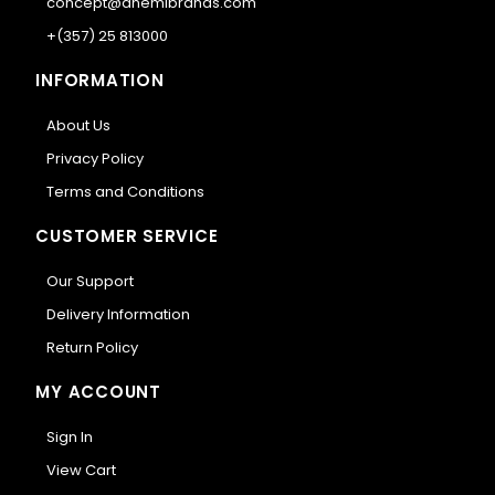
concept@anemibrands.com
+(357) 25 813000
INFORMATION
About Us
Privacy Policy
Terms and Conditions
CUSTOMER SERVICE
Our Support
Delivery Information
Return Policy
MY ACCOUNT
Sign In
View Cart