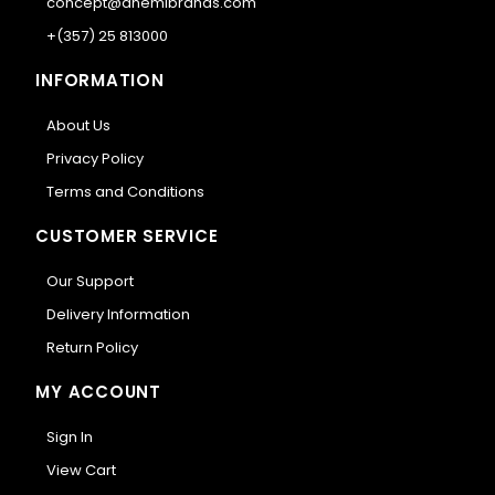
concept@anemibrands.com
+(357) 25 813000
INFORMATION
About Us
Privacy Policy
Terms and Conditions
CUSTOMER SERVICE
Our Support
Delivery Information
Return Policy
MY ACCOUNT
Sign In
View Cart