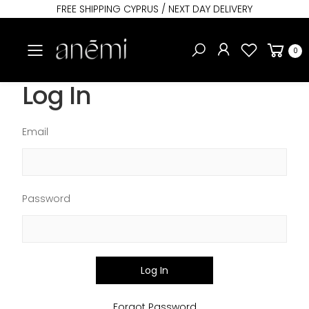
FREE SHIPPING CYPRUS / NEXT DAY DELIVERY
Toggle mobile menu
0
Log In
Email
Password
Log In
Forgot Password