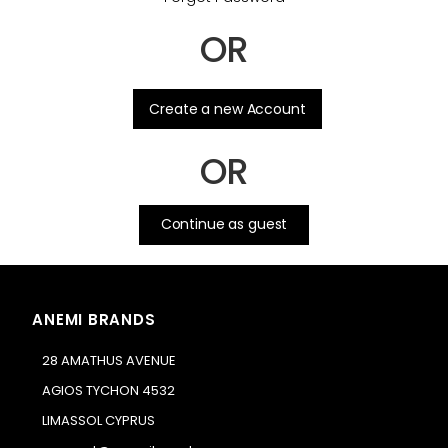
OR
.
Create a new Account
OR
Continue as guest
ANEMI BRANDS
28 AMATHUS AVENUE
AGIOS TYCHON 4532
LIMASSOL CYPRUS