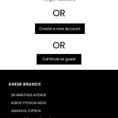
OR
.
Create a new Account
OR
Continue as guest
ANEMI BRANDS
28 AMATHUS AVENUE
AGIOS TYCHON 4532
LIMASSOL CYPRUS