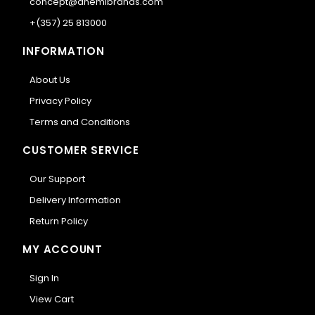
concept@anemibrands.com
+(357) 25 813000
INFORMATION
About Us
Privacy Policy
Terms and Conditions
CUSTOMER SERVICE
Our Support
Delivery Information
Return Policy
MY ACCOUNT
Sign In
View Cart