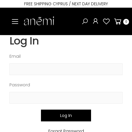
FREE SHIPPING CYPRUS / NEXT DAY DELIVERY
Toggle mobile menu
0
Log In
Email
Password
Log In
Forgot Password