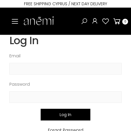
FREE SHIPPING CYPRUS / NEXT DAY DELIVERY
Toggle mobile menu
0
Log In
Email
Password
Log In
Forgot Password