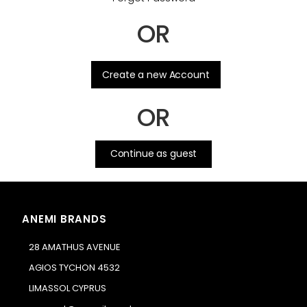
OR
.
Create a new Account
OR
Continue as guest
ANEMI BRANDS
28 AMATHUS AVENUE
AGIOS TYCHON 4532
LIMASSOL CYPRUS