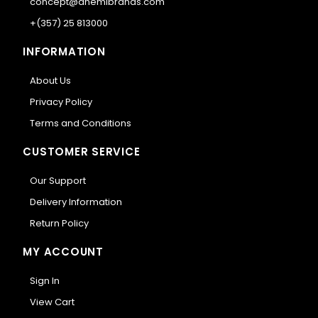
concept@anemibrands.com
+(357) 25 813000
INFORMATION
About Us
Privacy Policy
Terms and Conditions
CUSTOMER SERVICE
Our Support
Delivery Information
Return Policy
MY ACCOUNT
Sign In
View Cart