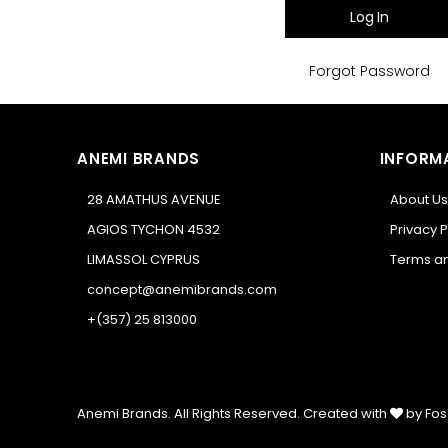
Log In
Forgot Password
ANEMI BRANDS
INFORM
28 AMATHUS AVENUE
About Us
AGIOS TYCHON 4532
Privacy P
LIMASSOL CYPRUS
Terms an
concept@anemibrands.com
+(357) 25 813000
Anemi Brands. All Rights Reserved.
Created with
by Fos