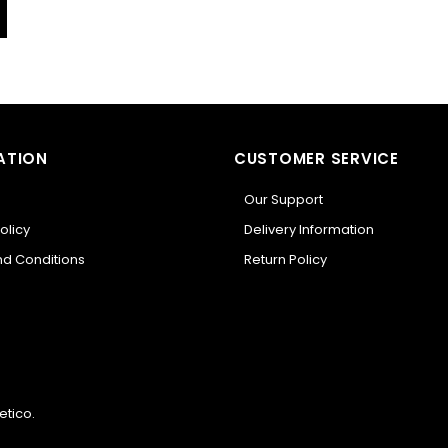
ATION
CUSTOMER SERVICE
Our Support
olicy
Delivery Information
d Conditions
Return Policy
etico
.