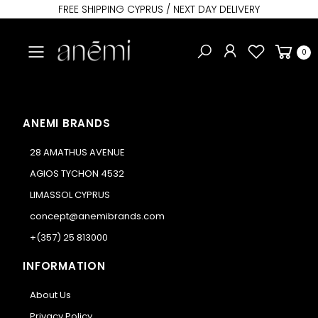
FREE SHIPPING CYPRUS / NEXT DAY DELIVERY
Toggle mobile menu
0
ANEMI BRANDS
28 AMATHUS AVENUE
AGIOS TYCHON 4532
LIMASSOL CYPRUS
concept@anemibrands.com
+(357) 25 813000
INFORMATION
About Us
Privacy Policy