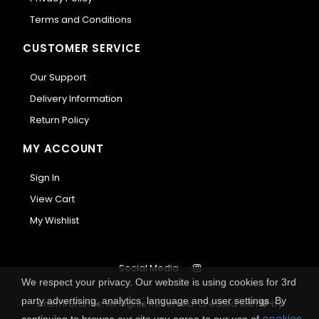
Terms and Conditions
CUSTOMER SERVICE
Our Support
Delivery Information
Return Policy
MY ACCOUNT
Sign In
View Cart
My Wishlist
Social Media
We respect your privacy. Our website is using cookies for 3rd
party advertising, analytics, language and user settings. By
Anemi Brands. All Rights Reserved.
Created with
by