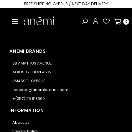
FREE SHIPPING CYPRUS / NEXT DAY DELIVERY
Toggle mobile menu
0
ANEMI BRANDS
28 AMATHUS AVENUE
AGIOS TYCHON 4532
LIMASSOL CYPRUS
concept@anemibrands.com
+(357) 25 813000
INFORMATION
About Us
Privacy Policy