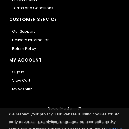
Terms and Conditions
CUSTOMER SERVICE
Our Support
Delivery Information
Return Policy
MY ACCOUNT
Sign In
View Cart
My Wishlist
Social Media
We respect your privacy. Our website is using cookies for 3rd
party advertising, analytics, language and user settings. By
Anemi Brands. All Rights Reserved.
Created with
by