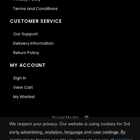
Terms and Conditions
CUSTOMER SERVICE
Our Support
Delivery Information
Return Policy
MY ACCOUNT
Sign In
View Cart
My Wishlist
Social Media
We respect your privacy. Our website is using cookies for 3rd
party advertising, analytics, language and user settings. By
Anemi Brands. All Rights Reserved.
Created with
by