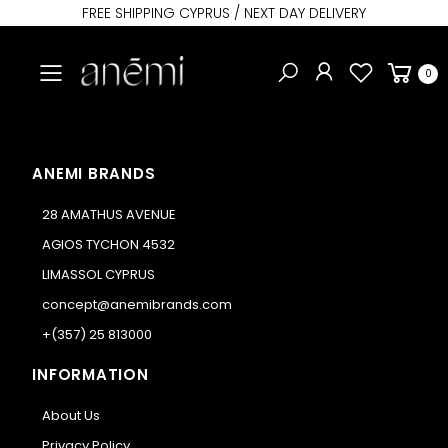
FREE SHIPPING CYPRUS / NEXT DAY DELIVERY
Toggle mobile menu
0
ANEMI BRANDS
28 AMATHUS AVENUE
AGIOS TYCHON 4532
LIMASSOL CYPRUS
concept@anemibrands.com
+(357) 25 813000
INFORMATION
About Us
Privacy Policy