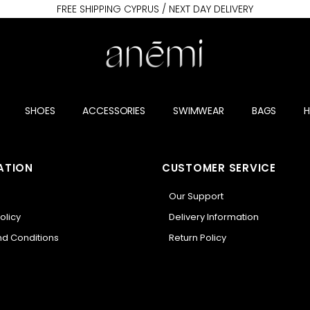
FREE SHIPPING CYPRUS / NEXT DAY DELIVERY
SHOES
ACCESSORIES
SWIMWEAR
BAGS
ATION
CUSTOMER SERVICE
Our Support
olicy
Delivery Information
d Conditions
Return Policy