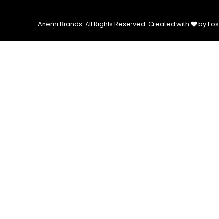
Anemi Brands. All Rights Reserved.
Created with
by Fos