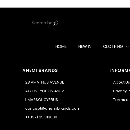
HOME
NEW IN
CLOTHING
ANEMI BRANDS
INFORM
28 AMATHUS AVENUE
About Us
AGIOS TYCHON 4532
Privacy P
LIMASSOL CYPRUS
Terms an
concept@anemibrands.com
+(357) 25 813000