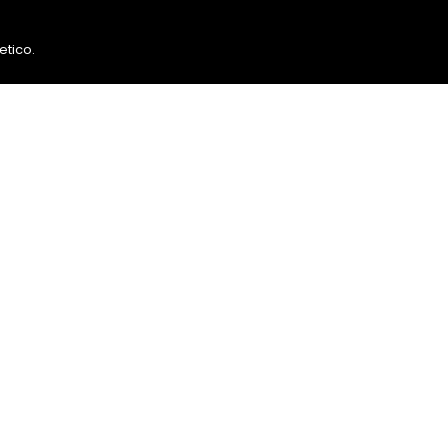
etico
.