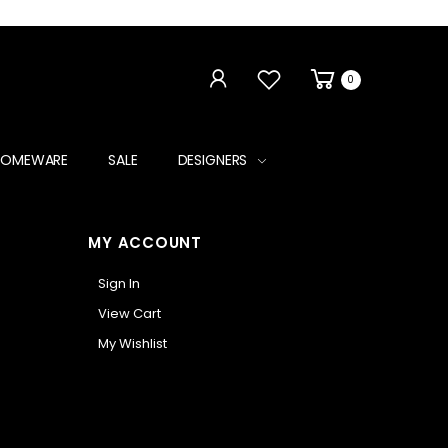
0
HOMEWARE
SALE
DESIGNERS
MY ACCOUNT
Sign In
View Cart
My Wishlist