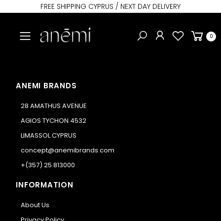
FREE SHIPPING CYPRUS / NEXT DAY DELIVERY
Toggle mobile menu
0
ANEMI BRANDS
28 AMATHUS AVENUE
AGIOS TYCHON 4532
LIMASSOL CYPRUS
concept@anemibrands.com
+(357) 25 813000
INFORMATION
About Us
Privacy Policy