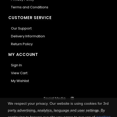
Terms and Conditions
CUSTOMER SERVICE
Our Support
Delivery Information
Return Policy
MY ACCOUNT
Sign In
View Cart
My Wishlist
Social Media
We respect your privacy. Our website is using cookies for 3rd
party advertising, analytics, language and user settings. By
Anemi Brands. All Rights Reserved.
Created with
by