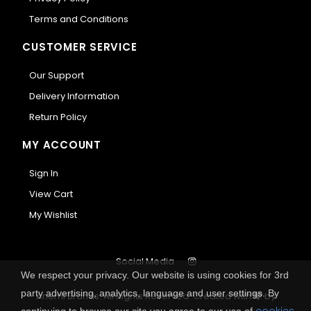
Terms and Conditions
CUSTOMER SERVICE
Our Support
Delivery Information
Return Policy
MY ACCOUNT
Sign In
View Cart
My Wishlist
Social Media
We respect your privacy. Our website is using cookies for 3rd
party advertising, analytics, language and user settings. By
Anemi Brands. All Rights Reserved.
Created with
by