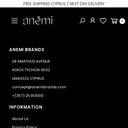
FREE SHIPPING CYPRUS / NEXT DAY DELIVERY
Toggle mobile menu
0
ANEMI BRANDS
28 AMATHUS AVENUE
AGIOS TYCHON 4532
LIMASSOL CYPRUS
concept@anemibrands.com
+(357) 25 813000
INFORMATION
About Us
Privacy Policy