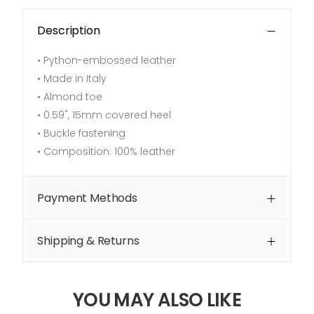
Description
• Python-embossed leather
• Made in Italy
• Almond toe
•
0.59", 15mm covered heel
• Buckle fastening
• Composition: 100% leather
Payment Methods
Shipping & Returns
YOU MAY ALSO LIKE