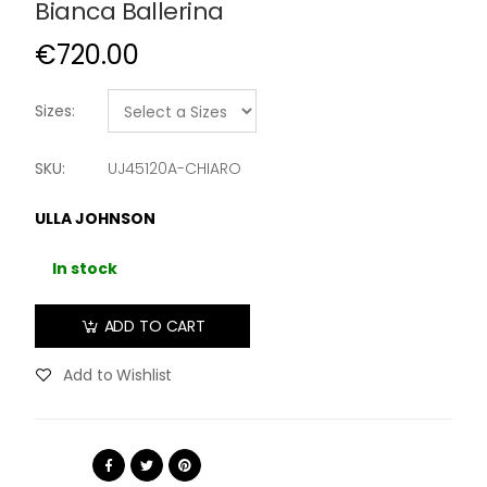
Bianca Ballerina
€720.00
Sizes:
SKU:
UJ45120A-CHIARO
ULLA JOHNSON
In stock
ADD TO CART
Add to Wishlist
Share: