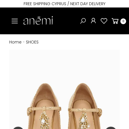
FREE SHIPPING CYPRUS / NEXT DAY DELIVERY
Toggle mobile menu
0
Home
-
SHOES