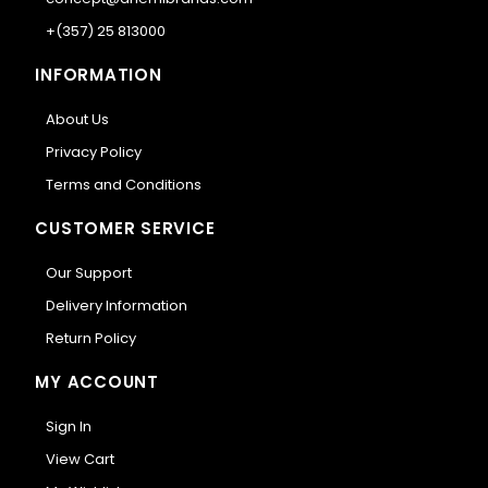
+(357) 25 813000
INFORMATION
About Us
Privacy Policy
Terms and Conditions
CUSTOMER SERVICE
Our Support
Delivery Information
Return Policy
MY ACCOUNT
Sign In
View Cart