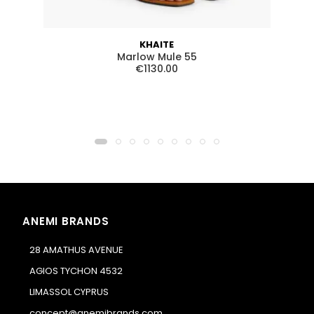
KHAITE
Marlow Mule 55
€1130.00
ANEMI BRANDS
28 AMATHUS AVENUE
AGIOS TYCHON 4532
LIMASSOL CYPRUS
concept@anemibrands.com