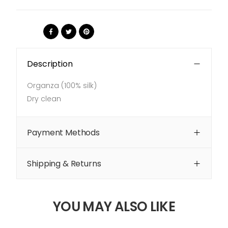
Share:
Description
Organza (100% silk)
Dry clean
Payment Methods
Shipping & Returns
YOU MAY ALSO LIKE