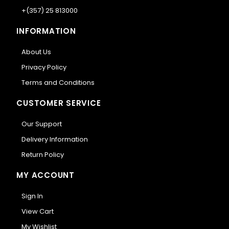
+(357) 25 813000
INFORMATION
About Us
Privacy Policy
Terms and Conditions
CUSTOMER SERVICE
Our Support
Delivery Information
Return Policy
MY ACCOUNT
Sign In
View Cart
My Wishlist