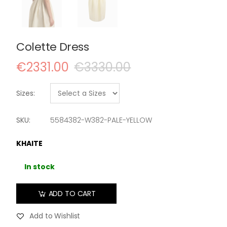
Colette Dress
€2331.00
€3330.00
Sizes:
SKU:
5584382-W382-PALE-YELLOW
KHAITE
In stock
ADD TO CART
Add to Wishlist