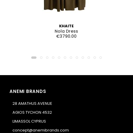
KHAITE
Nola Dress
€3790.00
ANEMI BRANDS
28 AMATHUS AVENUE
AGIOS TYCHON 4532
LIMASSOL CYPRUS
concept@anemibrands.com