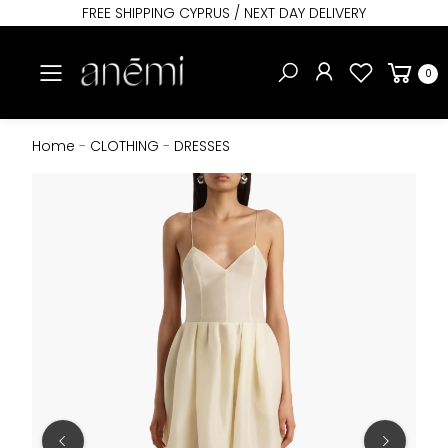
FREE SHIPPING CYPRUS / NEXT DAY DELIVERY
Toggle mobile menu
0
Home
-
CLOTHING
-
DRESSES