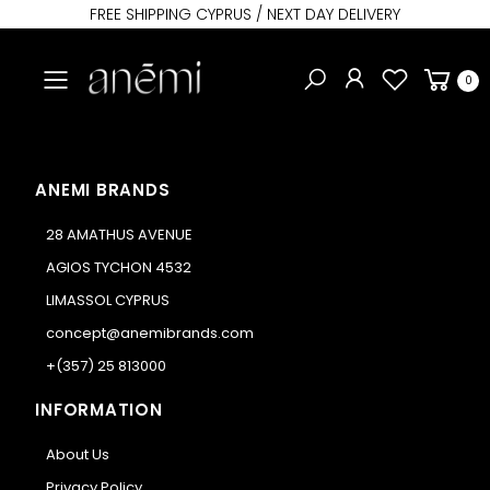
FREE SHIPPING CYPRUS / NEXT DAY DELIVERY
Toggle mobile menu
0
ANEMI BRANDS
28 AMATHUS AVENUE
AGIOS TYCHON 4532
LIMASSOL CYPRUS
concept@anemibrands.com
+(357) 25 813000
INFORMATION
About Us
Privacy Policy