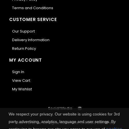
Terms and Conditions
CUSTOMER SERVICE
Our Support
Delivery Information
Return Policy
MY ACCOUNT
Sign In
View Cart
My Wishlist
Social Media
We respect your privacy. Our website is using cookies for 3rd
party advertising, analytics, language and user settings. By
Anemi Brands. All Rights Reserved.
Created with
by