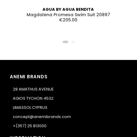
AGUA BY AGUA BENDITA
Magdalena Promesa Swim Suit 20897
€205.00
ANEMI BRANDS
28 AMATHUS AVENUE
AGIOS TYCHON 4532
LIMASSOL CYPRUS
concept@anemibrands.com
+(357) 25 813000