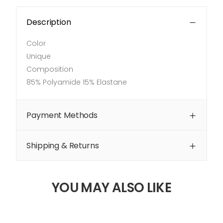
Description
Color
Unique
Composition
85% Polyamide 15% Elastane
Payment Methods
Shipping & Returns
YOU MAY ALSO LIKE