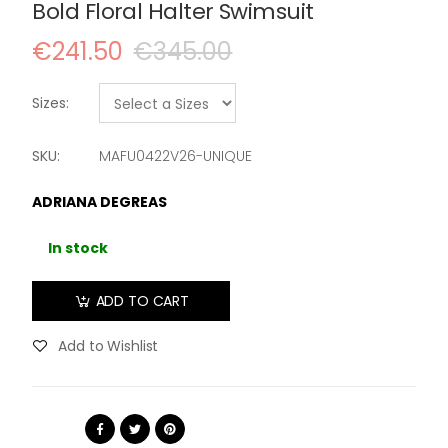
Bold Floral Halter Swimsuit
€241.50
€345.00
Sizes:
SKU:
MAFU0422V26-UNIQUE
ADRIANA DEGREAS
In stock
ADD TO CART
Add to Wishlist
Share: