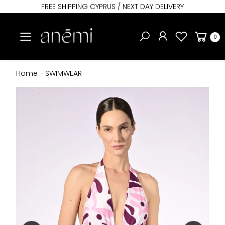
FREE SHIPPING CYPRUS / NEXT DAY DELIVERY
Toggle mobile menu
0
Home
-
SWIMWEAR