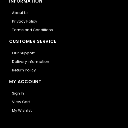
INFORMATION
About Us
Privacy Policy
Terms and Conditions
CUSTOMER SERVICE
Our Support
Delivery Information
Return Policy
MY ACCOUNT
Sign In
View Cart
My Wishlist