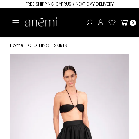
FREE SHIPPING CYPRUS / NEXT DAY DELIVERY
Toggle mobile menu
0
Home
-
CLOTHING
-
SKIRTS