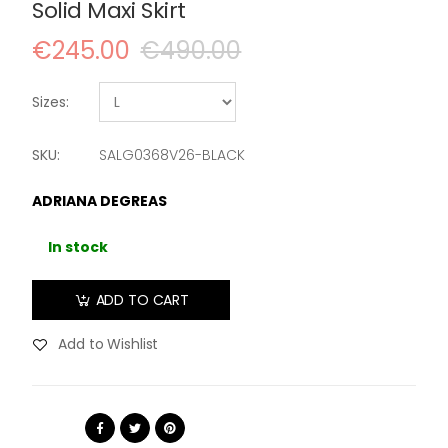
Solid Maxi Skirt
€245.00
€490.00
Sizes:
SKU:
SALG0368V26-BLACK
ADRIANA DEGREAS
In stock
ADD TO CART
Add to Wishlist
Share: