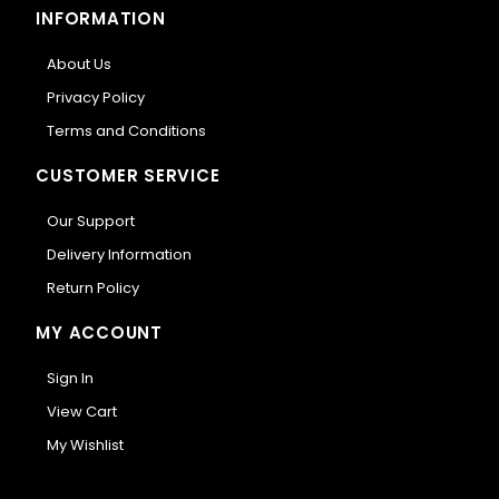
INFORMATION
About Us
Privacy Policy
Terms and Conditions
CUSTOMER SERVICE
Our Support
Delivery Information
Return Policy
MY ACCOUNT
Sign In
View Cart
My Wishlist