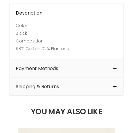
Description
Color
Black
Composition
98% Cotton 02% Elastane
Payment Methods
Shipping & Returns
YOU MAY ALSO LIKE