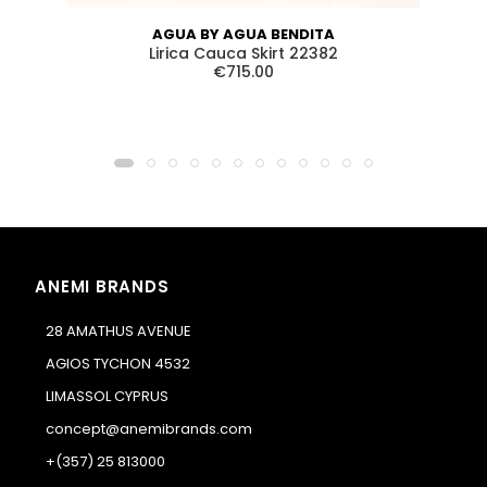
AGUA BY AGUA BENDITA
Lirica Cauca Skirt 22382
€715.00
ANEMI BRANDS
28 AMATHUS AVENUE
AGIOS TYCHON 4532
LIMASSOL CYPRUS
concept@anemibrands.com
+(357) 25 813000