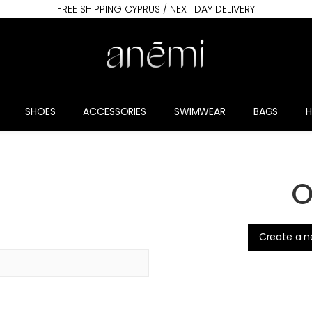
FREE SHIPPING CYPRUS / NEXT DAY DELIVERY
SHOES
ACCESSORIES
SWIMWEAR
BAGS
O
.
Create a 