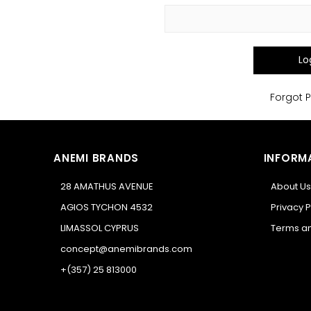
Lo
Forgot 
ANEMI BRANDS
INFORM
28 AMATHUS AVENUE
About Us
AGIOS TYCHON 4532
Privacy P
LIMASSOL CYPRUS
Terms an
concept@anemibrands.com
+(357) 25 813000