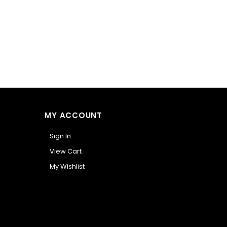
MY ACCOUNT
Sign In
View Cart
My Wishlist