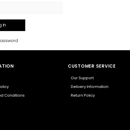
g In
Password
ATION
CUSTOMER SERVICE
Our Support
olicy
Delivery Information
d Conditions
Return Policy