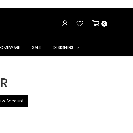
0
HOMEWARE
SALE
DESIGNERS
R
new Account