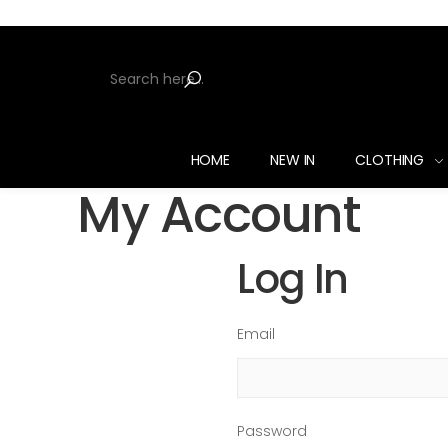
HOME
NEW IN
CLOTHING
My Account
Log In
Email
Password