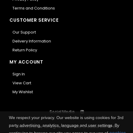
Terms and Conditions
CUSTOMER SERVICE
Our Support
Delivery Information
Return Policy
MY ACCOUNT
Sign In
View Cart
My Wishlist
Social Media
We respect your privacy. Our website is using cookies for 3rd
party advertising, analytics, language and user settings. By
Anemi Brands. All Rights Reserved.
Created with
by