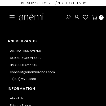
FREE SHIPPING CYPRUS / NEXT DAY DELIVERY
Toggle mobile menu
0
ANEMI BRANDS
28 AMATHUS AVENUE
AGIOS TYCHON 4532
LIMASSOL CYPRUS
concept@anemibrands.com
+(357) 25 813000
INFORMATION
About Us
Privacy Policy