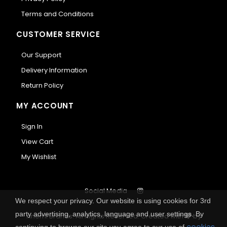
Terms and Conditions
CUSTOMER SERVICE
Our Support
Delivery Information
Return Policy
MY ACCOUNT
Sign In
View Cart
My Wishlist
Social Media
We respect your privacy. Our website is using cookies for 3rd
party advertising, analytics, language and user settings. By
Anemi Brands. All Rights Reserved.
Created with
by