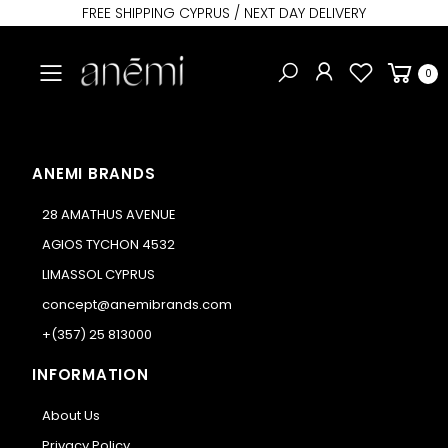
FREE SHIPPING CYPRUS / NEXT DAY DELIVERY
Toggle mobile menu
0
ANEMI BRANDS
28 AMATHUS AVENUE
AGIOS TYCHON 4532
LIMASSOL CYPRUS
concept@anemibrands.com
+(357) 25 813000
INFORMATION
About Us
Privacy Policy