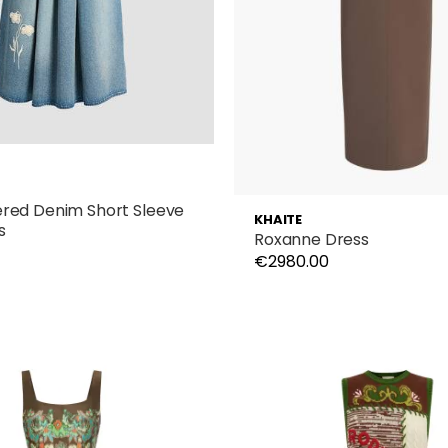
red Denim Short Sleeve
KHAITE
s
Roxanne Dress
€2980.00