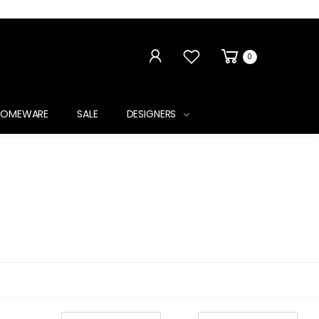
0
HOMEWARE
SALE
DESIGNERS