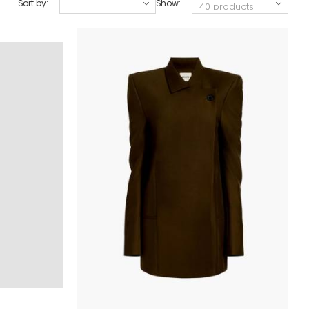
Sort by:
Show: