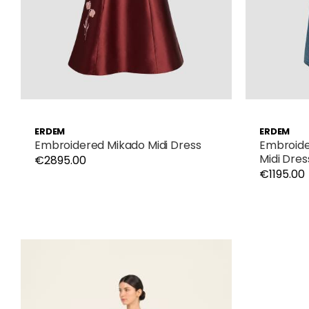
ERDEM
ERDEM
Embroidered Mikado Midi Dress
Embroide
Midi Dres
€2895.00
€1195.00