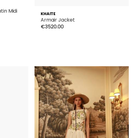
in Midi
KHAITE
Armair Jacket
€3520.00