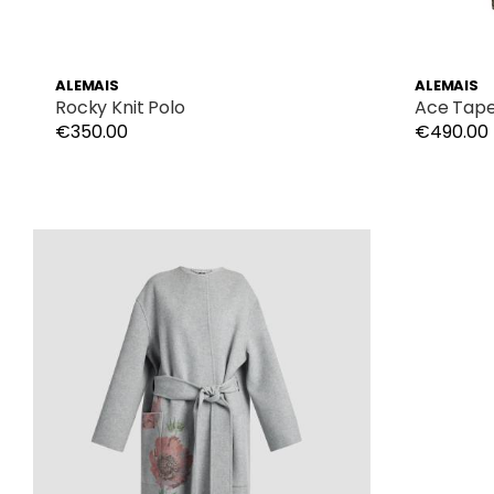
ALEMAIS
ALEMAIS
Rocky Knit Polo
Ace Tape
€350.00
€490.00