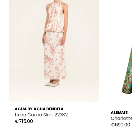
AGUA BY AGUA BENDITA
ALEMAIS
Lirica Cauca Skirt 22382
Charlott
€715.00
€690.00