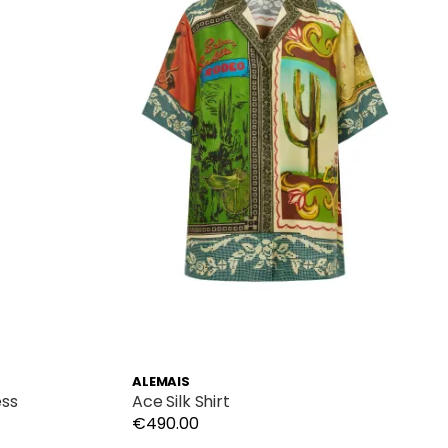
ALEMAIS
ess
Ace Silk Shirt
€490.00