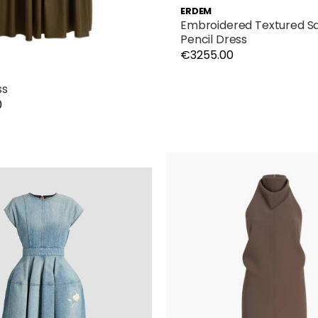
ERDEM
Embroidered Textured Sat
Pencil Dress
€3255.00
ss
0