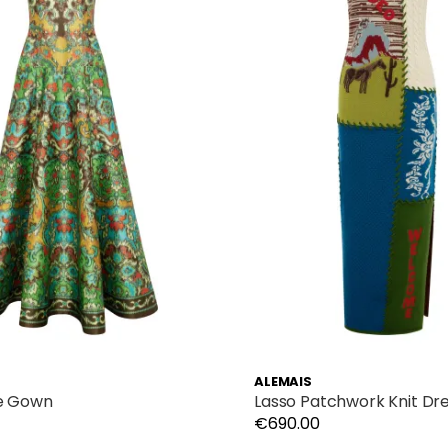
ALEMAIS
e Gown
Lasso Patchwork Knit Dr
€690.00