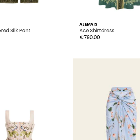
ALEMAIS
red Silk Pant
Ace Shirtdress
€790.00