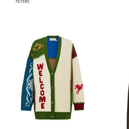
FILTERS