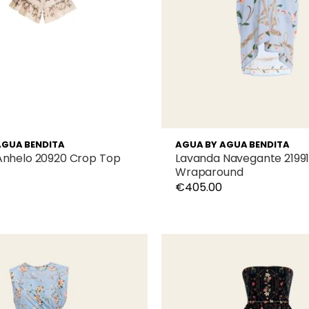
AGUA BENDITA
AGUA BY AGUA BENDITA
Anhelo 20920 Crop Top
Lavanda Navegante 2199
Wraparound
€405.00