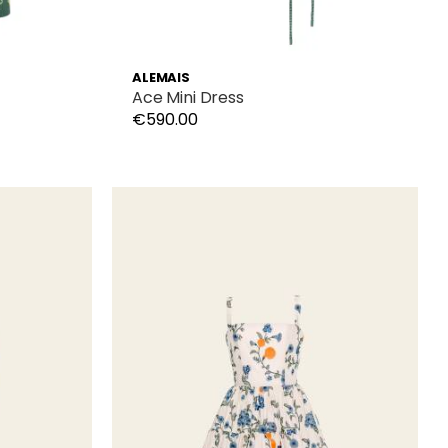
ALEMAIS
Ace Mini Dress
€590.00