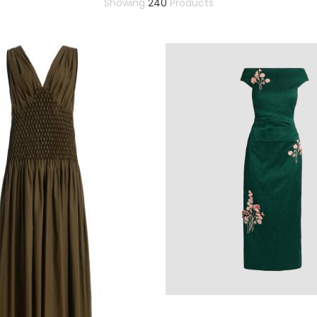
Showing
240
Products