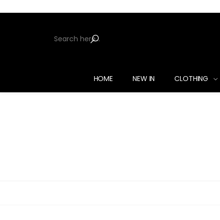
HOME
NEW IN
CLOTHING