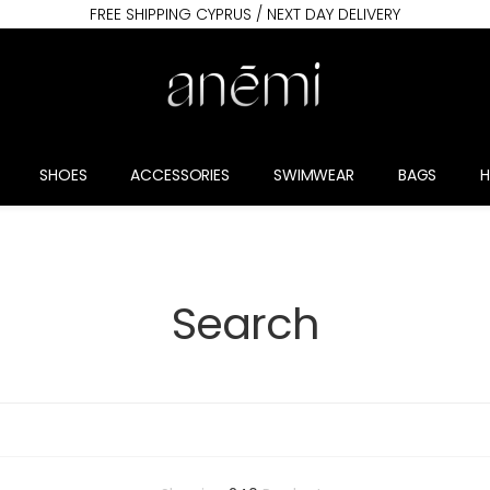
FREE SHIPPING CYPRUS / NEXT DAY DELIVERY
SHOES
ACCESSORIES
SWIMWEAR
BAGS
Search