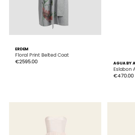
ERDEM
Floral Print Belted Coat
€2595.00
AGUA BY 
Eslabon 
€470.00