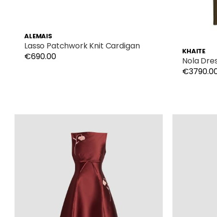
ALEMAIS
Lasso Patchwork Knit Cardigan
KHAITE
€690.00
Nola Dre
€3790.0