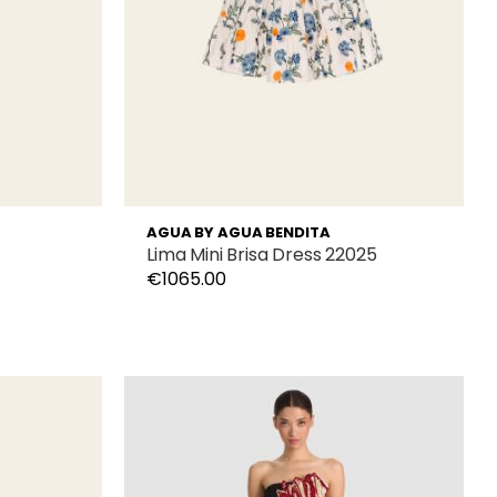
AGUA BY AGUA BENDITA
1
Lima Mini Brisa Dress 22025
€1065.00