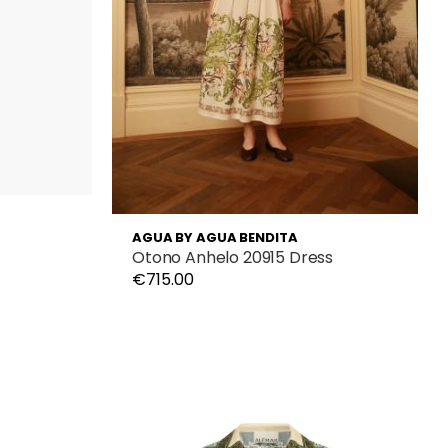
AGUA BY AGUA BENDITA
Otono Anhelo 20915 Dress
€715.00